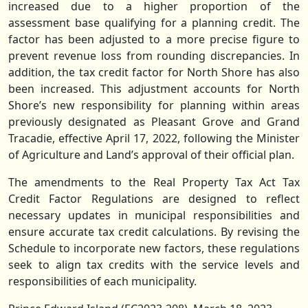
increased due to a higher proportion of the
assessment base qualifying for a planning credit. The
factor has been adjusted to a more precise figure to
prevent revenue loss from rounding discrepancies. In
addition, the tax credit factor for North Shore has also
been increased. This adjustment accounts for North
Shore’s new responsibility for planning within areas
previously designated as Pleasant Grove and Grand
Tracadie, effective April 17, 2022, following the Minister
of Agriculture and Land’s approval of their official plan.
The amendments to the Real Property Tax Act Tax
Credit Factor Regulations are designed to reflect
necessary updates in municipal responsibilities and
ensure accurate tax credit calculations. By revising the
Schedule to incorporate new factors, these regulations
seek to align tax credits with the service levels and
responsibilities of each municipality.