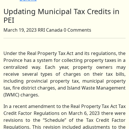
Updating Municipal Tax Credits in
Close
Button
PEI
March 19, 2023
RRI Canada
0 Comments
Under the Real Property Tax Act and its regulations, the
Province has a system for collecting property taxes in a
centralized way. Each year, property owners may
receive several types of charges on their tax bills,
including provincial property tax, municipal property
tax, fire district charges, and Island Waste Management
(IWMC) charges.
In a recent amendment to the Real Property Tax Act Tax
Credit Factor Regulations on March 6, 2023 there were
revisions to the “Schedule” of the Tax Credit Factor
Regulations. This revision included adjustments to the