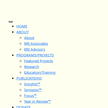
Skip
to
content
Open
HOME
Button
ABOUT
About
RRI Associates
RRI Advisors
PROGRAMS/PROJECTS
Featured Projects
Research
Education/Training
PUBLICATIONS
Insights™
Synopsis™
Focus™
Year in Review™
DONATE