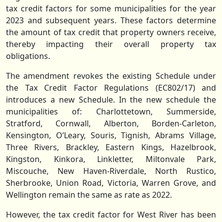
tax credit factors for some municipalities for the year
2023 and subsequent years. These factors determine
the amount of tax credit that property owners receive,
thereby impacting their overall property tax
obligations.
The amendment revokes the existing Schedule under
the Tax Credit Factor Regulations (EC802/17) and
introduces a new Schedule. In the new schedule the
municipalities of: Charlottetown, Summerside,
Stratford, Cornwall, Alberton, Borden-Carleton,
Kensington, O’Leary, Souris, Tignish, Abrams Village,
Three Rivers, Brackley, Eastern Kings, Hazelbrook,
Kingston, Kinkora, Linkletter, Miltonvale Park,
Miscouche, New Haven-Riverdale, North Rustico,
Sherbrooke, Union Road, Victoria, Warren Grove, and
Wellington remain the same as rate as 2022.
However, the tax credit factor for West River has been